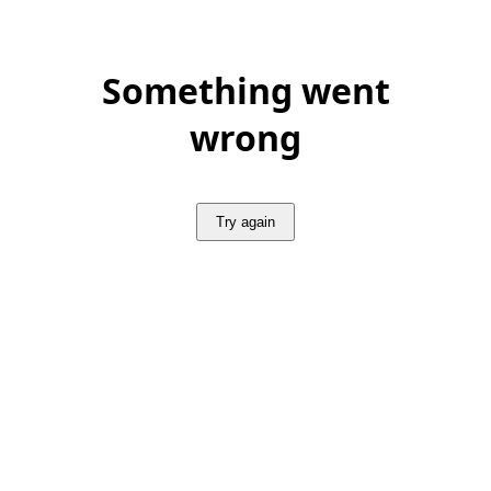
Something went
wrong
Try again