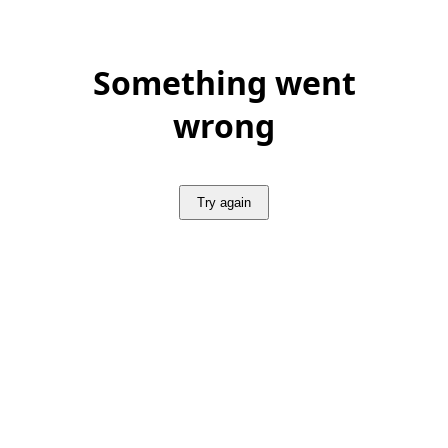
Something went
wrong
Try again