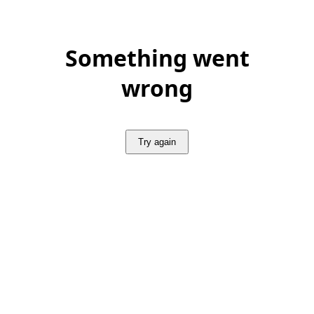
Something went
wrong
Try again