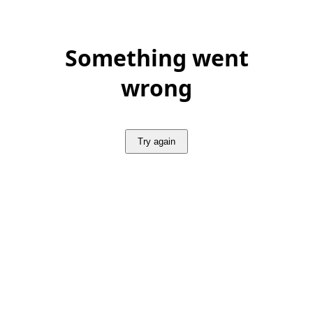
Something went
wrong
Try again