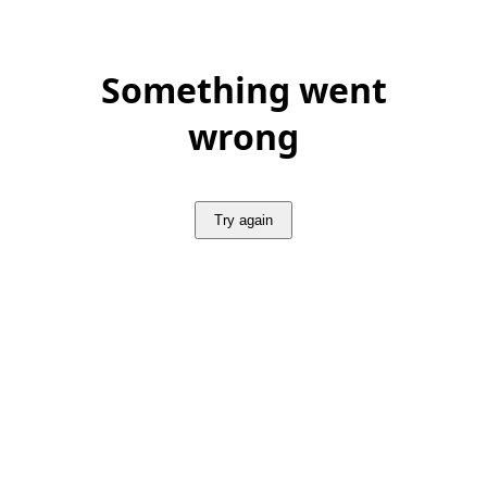
Something went
wrong
Try again