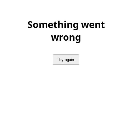
Something went
wrong
Try again