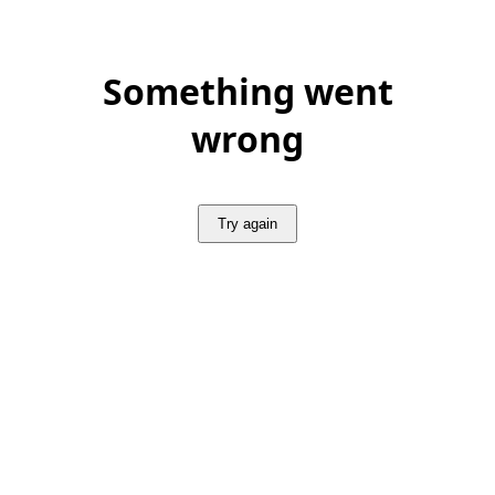
Something went
wrong
Try again