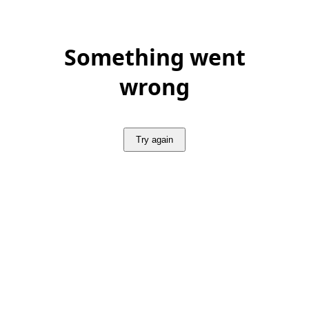
Something went
wrong
Try again