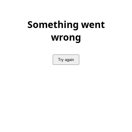
Something went
wrong
Try again