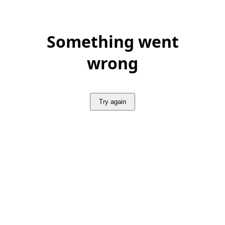
Something went
wrong
Try again