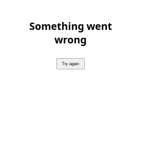
Something went
wrong
Try again