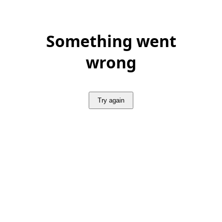
Something went
wrong
Try again