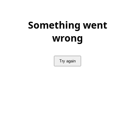
Something went
wrong
Try again