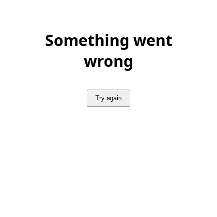
Something went
wrong
Try again