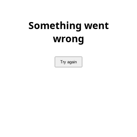
Something went
wrong
Try again