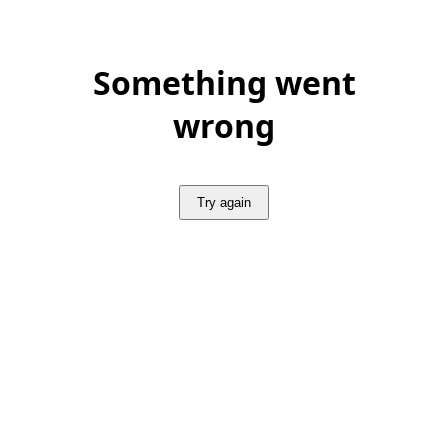
Something went
wrong
Try again