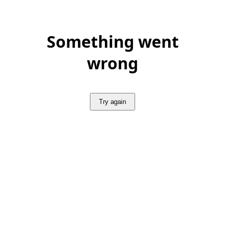
Something went
wrong
Try again