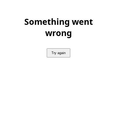
Something went
wrong
Try again