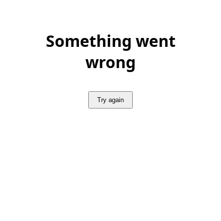
Something went
wrong
Try again