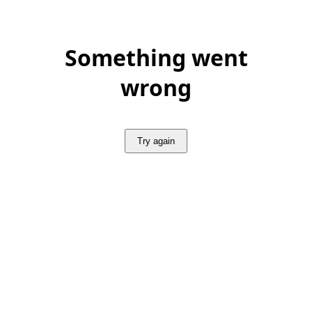
Something went
wrong
Try again