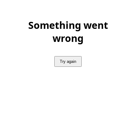
Something went
wrong
Try again