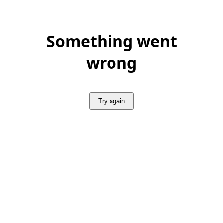
Something went
wrong
Try again