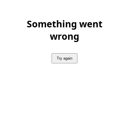
Something went
wrong
Try again