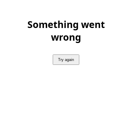
Something went
wrong
Try again