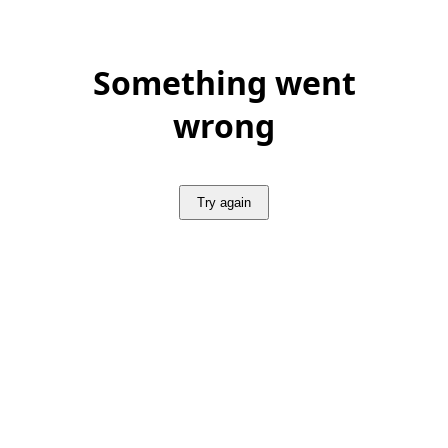
Something went
wrong
Try again