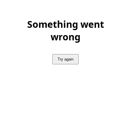
Something went
wrong
Try again