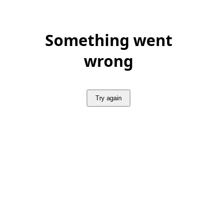
Something went
wrong
Try again