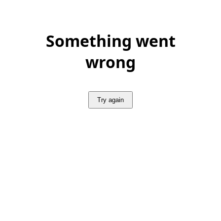
Something went
wrong
Try again