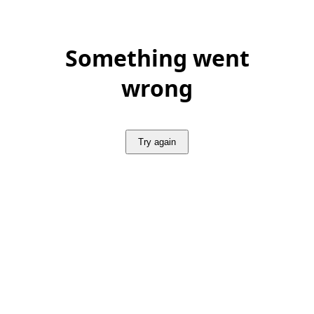
Something went
wrong
Try again