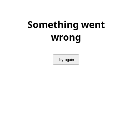
Something went
wrong
Try again