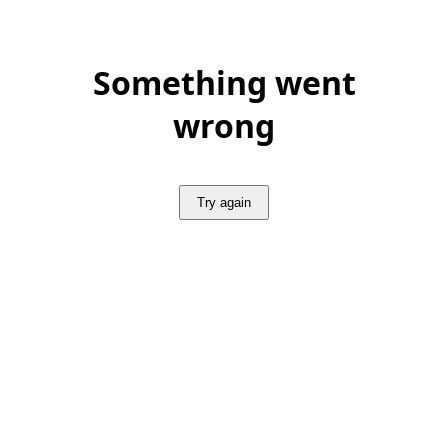
Something went
wrong
Try again