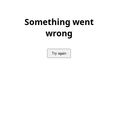
Something went
wrong
Try again