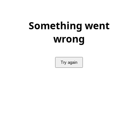
Something went
wrong
Try again