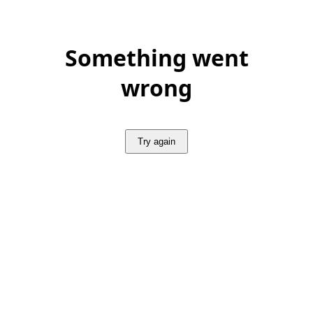
Something went
wrong
Try again