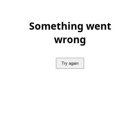
Something went
wrong
Try again