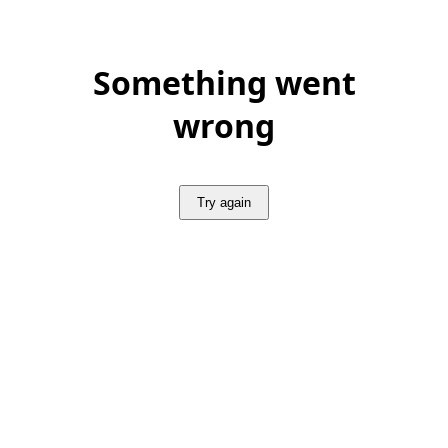
Something went
wrong
Try again