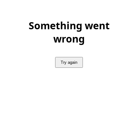
Something went
wrong
Try again