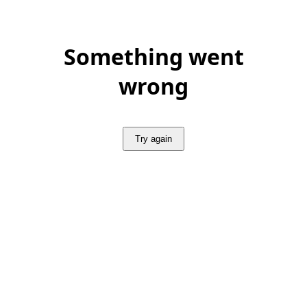
Something went
wrong
Try again