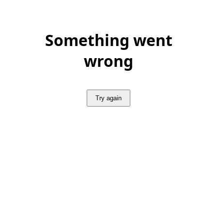
Something went
wrong
Try again