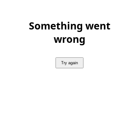
Something went
wrong
Try again