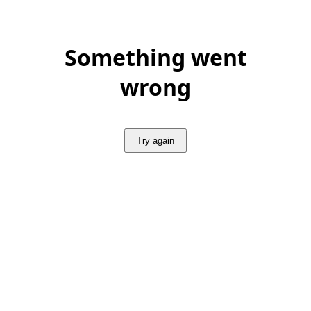
Something went
wrong
Try again