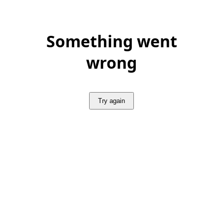
Something went
wrong
Try again