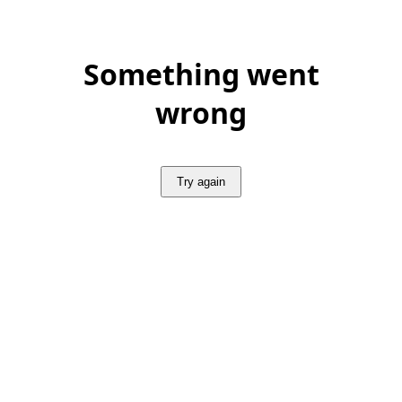
Something went
wrong
Try again