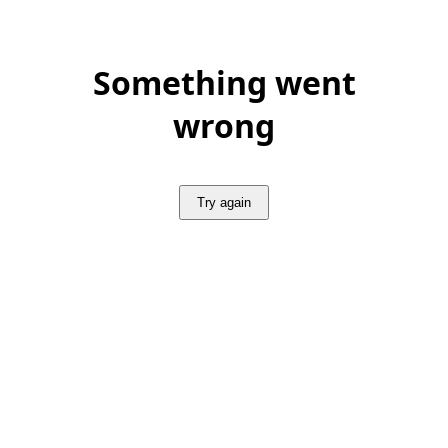
Something went
wrong
Try again