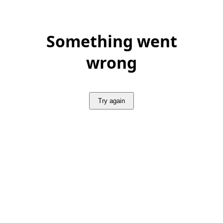
Something went
wrong
Try again