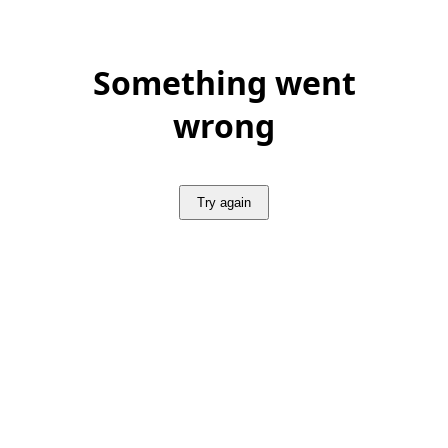
Something went
wrong
Try again