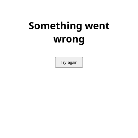
Something went
wrong
Try again