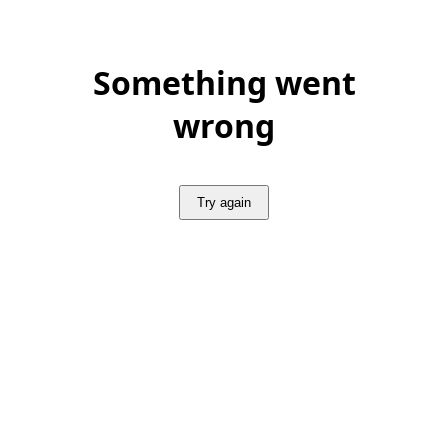
Something went
wrong
Try again