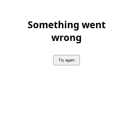
Something went
wrong
Try again