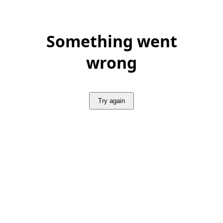
Something went
wrong
Try again